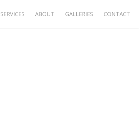
SERVICES
ABOUT
GALLERIES
CONTACT