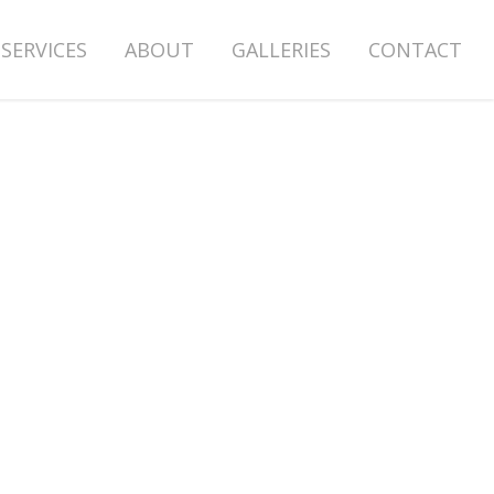
SERVICES
ABOUT
GALLERIES
CONTACT