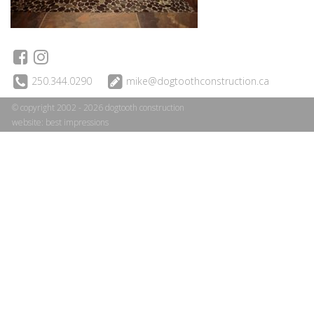
250.344.0290
mike@dogtoothconstruction.ca
© copyright 2002 - 2026 dogtooth construction
website:
best impressions