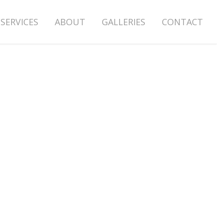
SERVICES
ABOUT
GALLERIES
CONTACT