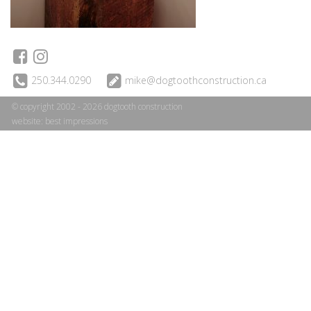
250.344.0290
mike@dogtoothconstruction.ca
© copyright 2002 - 2026 dogtooth construction
website:
best impressions