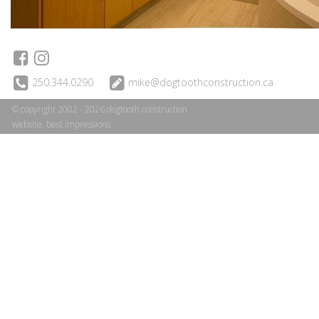
250.344.0290
mike@dogtoothconstruction.ca
© copyright 2002 - 2026 dogtooth construction
website:
best impressions