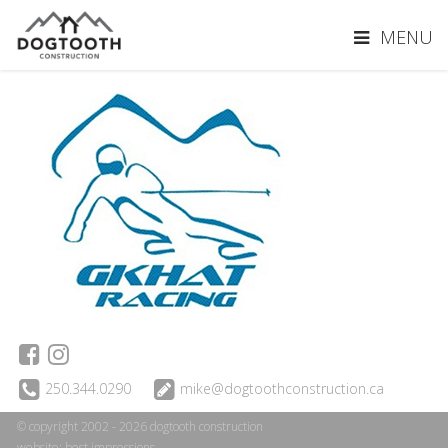
MENU
250.344.0290
mike@dogtoothconstruction.ca
© copyright 2002 - 2026 dogtooth construction
website:
best impressions