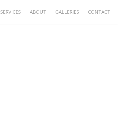
SERVICES
ABOUT
GALLERIES
CONTACT