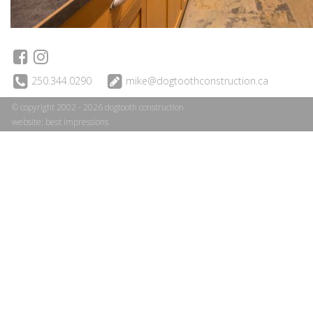
250.344.0290
mike@dogtoothconstruction.ca
© copyright 2002 - 2026 dogtooth construction
website:
best impressions