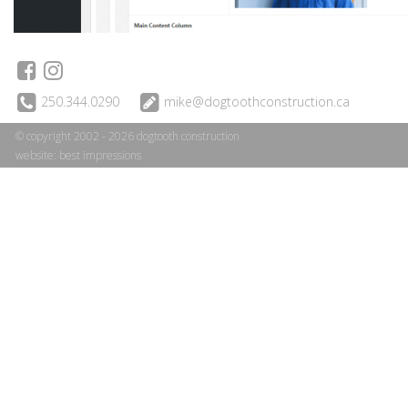
250.344.0290
mike@dogtoothconstruction.ca
© copyright 2002 - 2026 dogtooth construction
website:
best impressions